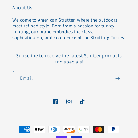
About Us
Welcome to American Strutter, where the outdoors
meet refined style. Born from a passion for turkey
hunting, our brand embodies the class,
sophisiticaion, and confidence of the Strutting Turkey.
Subscribe to receive the latest Strutter products
and specials!
Email
Facebook
Instagram
TikTok
Payment
methods