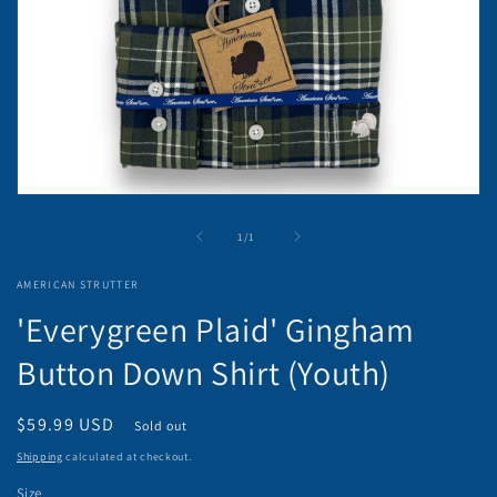
Open
media
1
of
1
/
1
in
modal
AMERICAN STRUTTER
'Everygreen Plaid' Gingham
Button Down Shirt (Youth)
Regular
$59.99 USD
Sold out
price
Shipping
calculated at checkout.
Size