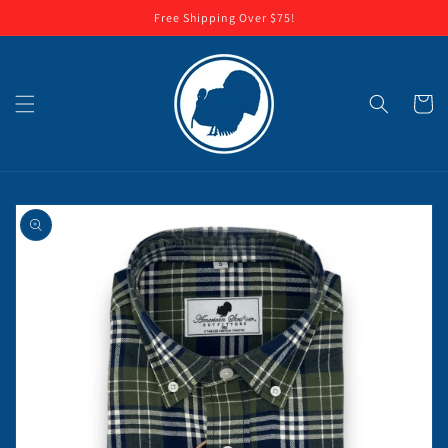
Skip to
Free Shipping Over $75!
content
Cart
Skip to
product
information