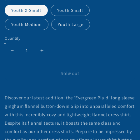
Youth X-Small
Youth Small
Youth Medium
Youth Large
Quantity
Decrease
Increase
quantity
quantity
for
for
&#39;Everygreen
&#39;Everygreen
Sold out
Plaid&#39;
Plaid&#39;
Gingham
Gingham
Button
Button
Discover our latest addition: the 'Evergreen Plaid' long sleeve
Down
Down
Shirt
Shirt
gingham flannel button-down! Slip into unparalleled comfort
(Youth)
(Youth)
with this incredibly cozy and lightweight flannel dress shirt.
Despite its flannel texture, it boasts the same class and
comfort as our other dress shirts. Prepare to be impressed by
the quality and comfort of our new flannel dress shirt button-