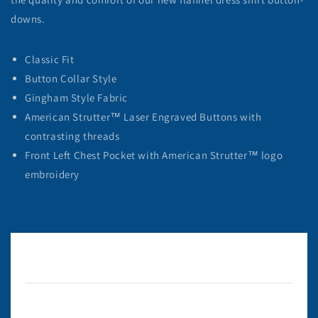
downs.
Classic Fit
Button Collar Style
Gingham Style Fabric
American Strutter™ Laser Engraved Buttons with
contrasting threads
Front Left Chest Pocket with American Strutter™ logo
embroidery