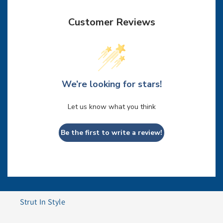
Customer Reviews
We’re looking for stars!
Let us know what you think
Be the first to write a review!
Strut In Style