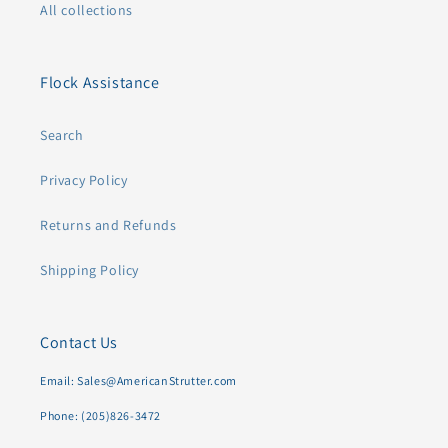
All collections
Flock Assistance
Search
Privacy Policy
Returns and Refunds
Shipping Policy
Contact Us
Email: Sales@AmericanStrutter.com
Phone: (205)826-3472