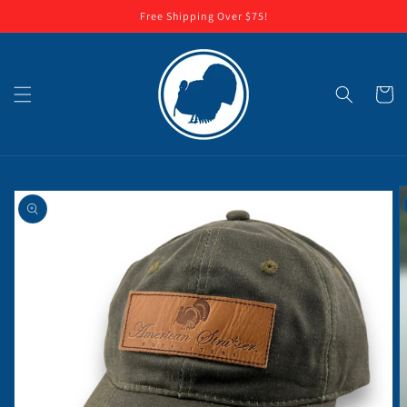
Skip to
Free Shipping Over $75!
content
Cart
Skip to
product
information