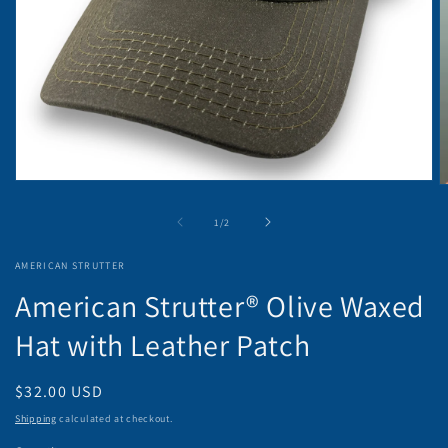
Open
O
media
m
1
2
of
1
/
2
in
in
modal
m
AMERICAN STRUTTER
American Strutter® Olive Waxed
Hat with Leather Patch
Regular
$32.00 USD
price
Shipping
calculated at checkout.