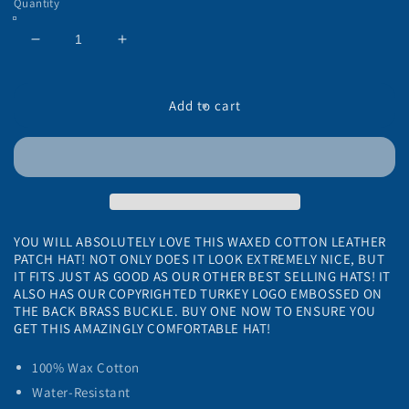
Quantity
Decrease
Increase
quantity
quantity
for
for
American
American
Add to cart
Strutter®
Strutter®
Olive
Olive
Waxed
Waxed
Hat
Hat
with
with
Leather
Leather
Patch
Patch
YOU WILL ABSOLUTELY LOVE THIS WAXED COTTON LEATHER
PATCH HAT! NOT ONLY DOES IT LOOK EXTREMELY NICE, BUT
IT FITS JUST AS GOOD AS OUR OTHER BEST SELLING HATS! IT
ALSO HAS OUR COPYRIGHTED TURKEY LOGO EMBOSSED ON
THE BACK BRASS BUCKLE. BUY ONE NOW TO ENSURE YOU
GET THIS AMAZINGLY COMFORTABLE HAT!
100% Wax Cotton
Water-Resistant