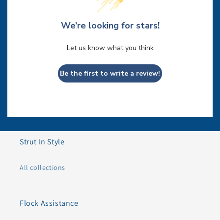
We’re looking for stars!
Let us know what you think
Be the first to write a review!
Strut In Style
All collections
Flock Assistance