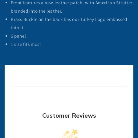
Front features a new leather patch, with American Strutter
branded into the leather.
Brass Buckle on the back has our Turkey Logo embossed
into it
6 panel
1 size fits most
Customer Reviews