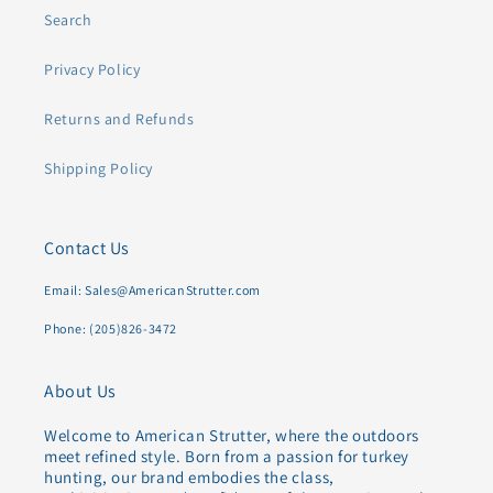
Search
Privacy Policy
Returns and Refunds
Shipping Policy
Contact Us
Email: Sales@AmericanStrutter.com
Phone: (205)826-3472
About Us
Welcome to American Strutter, where the outdoors
meet refined style. Born from a passion for turkey
hunting, our brand embodies the class,